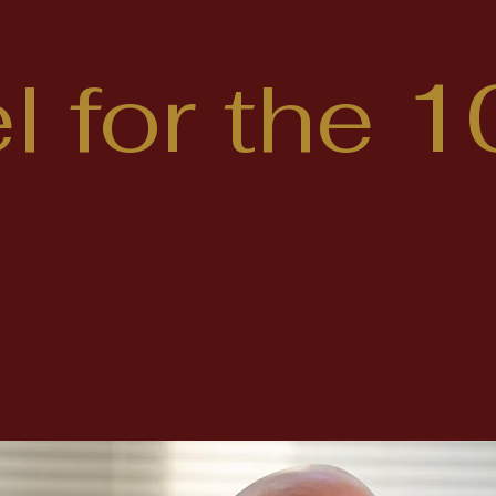
 for the 1
 out more about cand
Hummel running to r
a County Pennsylvani
 House of Representa