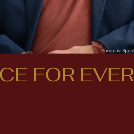
Photo by:
Spea
ICE FOR EVE