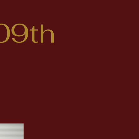
09th
DONATE HERE
idate
epresent
a in the
tives.