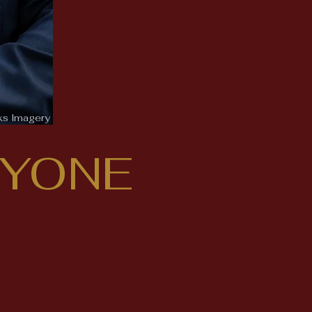
ks Imagery
RYONE