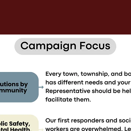
5 PILLARS