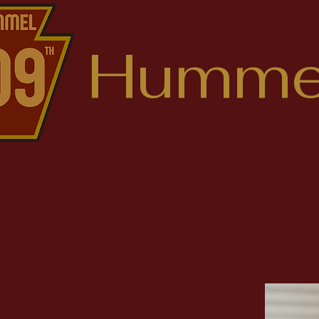
Hummel
Find
Justin 
Columbi
State