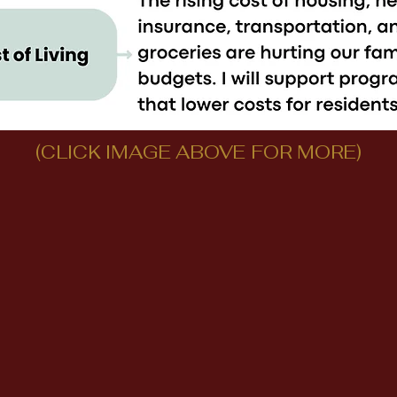
(CLICK IMAGE ABOVE FOR MORE)